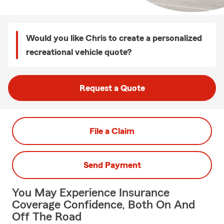
Would you like Chris to create a personalized
recreational vehicle quote?
Request a Quote
File a Claim
Send Payment
You May Experience Insurance
Coverage Confidence, Both On And
Off The Road