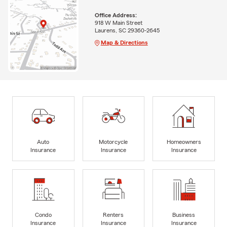
Office Address:
918 W Main Street
Laurens, SC 29360-2645
Map & Directions
Auto
Motorcycle
Homeowners
Insurance
Insurance
Insurance
Condo
Renters
Business
Insurance
Insurance
Insurance