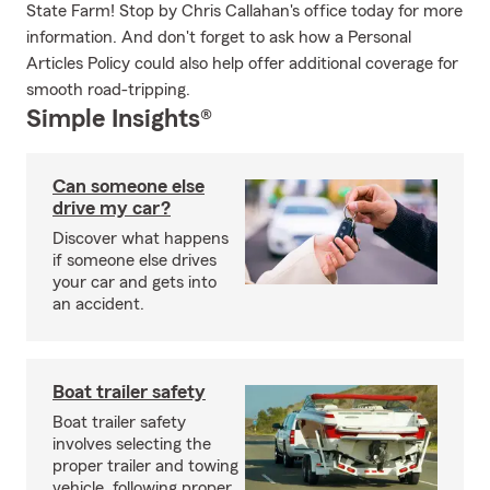
State Farm! Stop by Chris Callahan's office today for more
information. And don't forget to ask how a Personal
Articles Policy could also help offer additional coverage for
smooth road-tripping.
Simple Insights®
Can someone else
drive my car?
Discover what happens
if someone else drives
your car and gets into
an accident.
Boat trailer safety
Boat trailer safety
involves selecting the
proper trailer and towing
vehicle, following proper