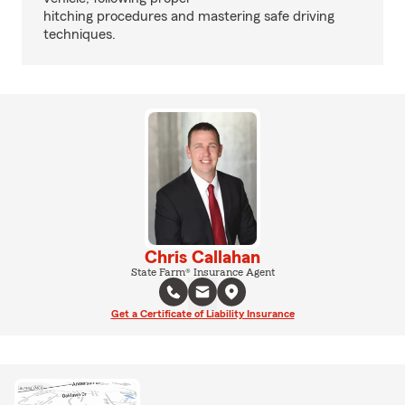
hitching procedures and mastering safe driving
techniques.
Chris Callahan
State Farm® Insurance Agent
Get a Certificate of Liability Insurance