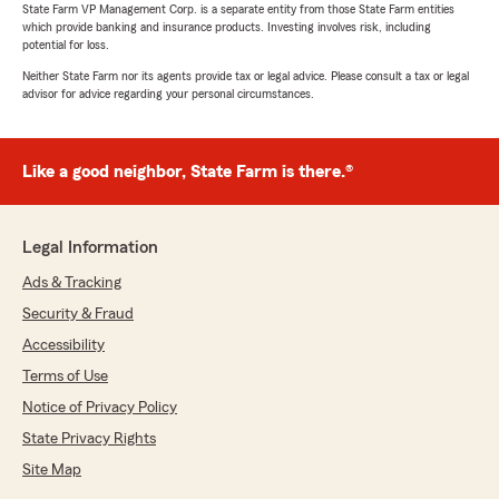
State Farm VP Management Corp. is a separate entity from those State Farm entities
which provide banking and insurance products. Investing involves risk, including
potential for loss.
Neither State Farm nor its agents provide tax or legal advice. Please consult a tax or legal
advisor for advice regarding your personal circumstances.
Like a good neighbor, State Farm is there.®
Legal Information
Ads & Tracking
Security & Fraud
Accessibility
Terms of Use
Notice of Privacy Policy
State Privacy Rights
Site Map