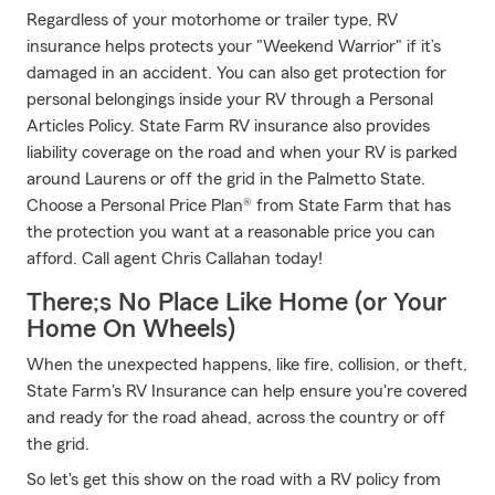
Regardless of your motorhome or trailer type, RV
insurance helps protects your "Weekend Warrior" if it’s
damaged in an accident. You can also get protection for
personal belongings inside your RV through a Personal
Articles Policy. State Farm RV insurance also provides
liability coverage on the road and when your RV is parked
around Laurens or off the grid in the Palmetto State.
Choose a Personal Price Plan® from State Farm that has
the protection you want at a reasonable price you can
afford. Call agent Chris Callahan today!
There;s No Place Like Home (or Your
Home On Wheels)
When the unexpected happens, like fire, collision, or theft,
State Farm's RV Insurance can help ensure you're covered
and ready for the road ahead, across the country or off
the grid.
So let's get this show on the road with a RV policy from