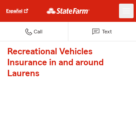
Español
Call
Text
Recreational Vehicles
Insurance in and around
Laurens