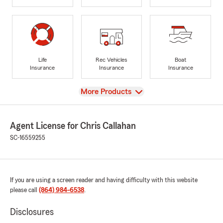
Life
Rec Vehicles
Boat
Insurance
Insurance
Insurance
View
More Products
Agent License for Chris Callahan
SC-16559255
If you are using a screen reader and having difficulty with this website
please call
(864) 984-6538
.
Disclosures