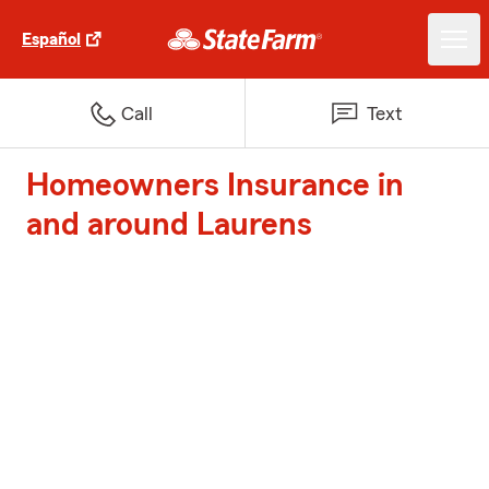
Español
Call
Text
Homeowners Insurance in
and around Laurens