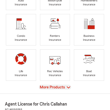
Auto
Motorcycle
Homeowners
Insurance
Insurance
Insurance
Condo
Renters
Business
Insurance
Insurance
Insurance
Life
Rec Vehicles
Boat
Insurance
Insurance
Insurance
View
More Products
Agent License for Chris Callahan