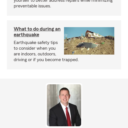
yourself to better address repairs while minimizing
preventable issues.
What to do during an
earthquake
Earthquake safety tips
to consider when you
are indoors, outdoors,
driving or if you become trapped.