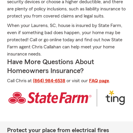
security devices or choose a higher deductible, and there
are plenty of policy inclusions, such as liability insurance to
protect you from covered claims and legal suits.
When your Laurens, SC, house is insured by State Farm,
even if something bad does happen, your home may be
protected! Call or go online today and find out how State
Farm agent Chris Callahan can help meet your home
insurance needs.
Have More Questions About
Homeowners Insurance?
Call Chris at
(864) 984-6538
or visit our
FAQ page
.
Protect your place from electrical fires