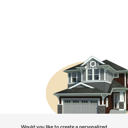
Would you like to create a personalized