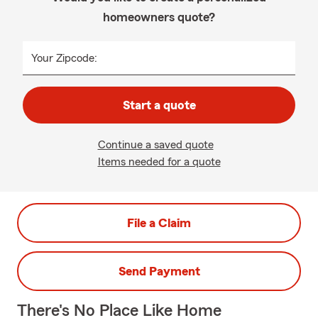
homeowners quote?
Your Zipcode:
Start a quote
Continue a saved quote
Items needed for a quote
File a Claim
Send Payment
There's No Place Like Home