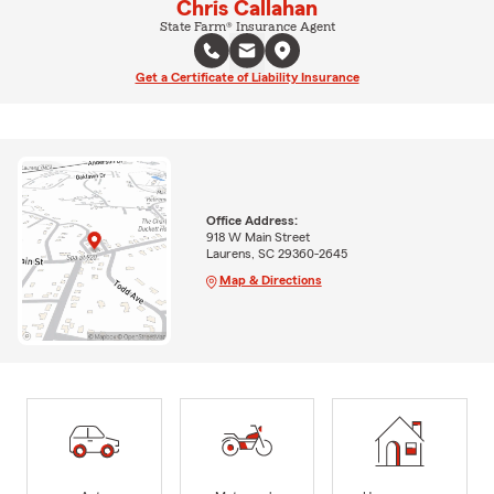
Chris Callahan
State Farm® Insurance Agent
Get a Certificate of Liability Insurance
Office Address:
918 W Main Street
Laurens, SC 29360-2645
Map & Directions