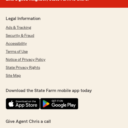
Legal Information
Ads & Tracking
Security & Fraud
Accessibility
Terms of Use
Notice of Privacy Policy
State Privacy Rights
Site Map
Download the State Farm mobile app today
Give Agent Chris a call