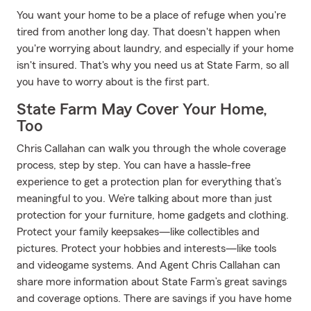
You want your home to be a place of refuge when you're
tired from another long day. That doesn't happen when
you're worrying about laundry, and especially if your home
isn't insured. That's why you need us at State Farm, so all
you have to worry about is the first part.
State Farm May Cover Your Home,
Too
Chris Callahan can walk you through the whole coverage
process, step by step. You can have a hassle-free
experience to get a protection plan for everything that’s
meaningful to you. We’re talking about more than just
protection for your furniture, home gadgets and clothing.
Protect your family keepsakes—like collectibles and
pictures. Protect your hobbies and interests—like tools
and videogame systems. And Agent Chris Callahan can
share more information about State Farm’s great savings
and coverage options. There are savings if you have home