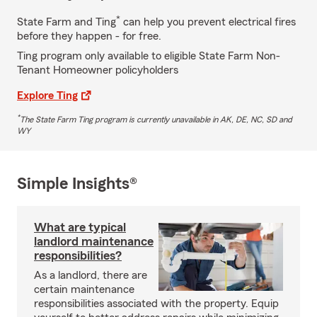
*
State Farm and Ting
can help you prevent electrical fires
before they happen - for free.
Ting program only available to eligible State Farm Non-
Tenant Homeowner policyholders
Explore Ting
*
The State Farm Ting program is currently unavailable in AK, DE, NC, SD and
WY
Simple Insights®
What are typical
landlord maintenance
responsibilities?
As a landlord, there are
certain maintenance
responsibilities associated with the property. Equip