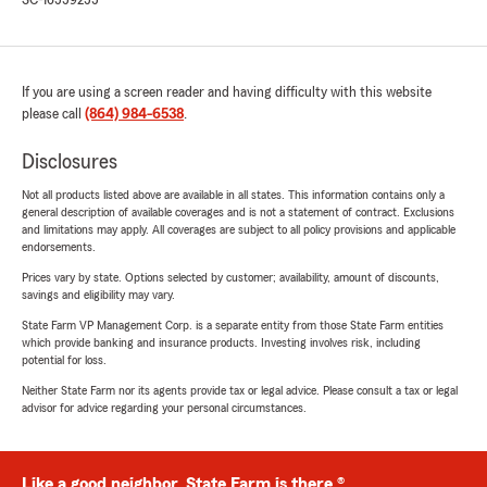
SC-16559255
If you are using a screen reader and having difficulty with this website
please call
(864) 984-6538
.
Disclosures
Not all products listed above are available in all states. This information contains only a
general description of available coverages and is not a statement of contract. Exclusions
and limitations may apply. All coverages are subject to all policy provisions and applicable
endorsements.
Prices vary by state. Options selected by customer; availability, amount of discounts,
savings and eligibility may vary.
State Farm VP Management Corp. is a separate entity from those State Farm entities
which provide banking and insurance products. Investing involves risk, including
potential for loss.
Neither State Farm nor its agents provide tax or legal advice. Please consult a tax or legal
advisor for advice regarding your personal circumstances.
Like a good neighbor, State Farm is there.®